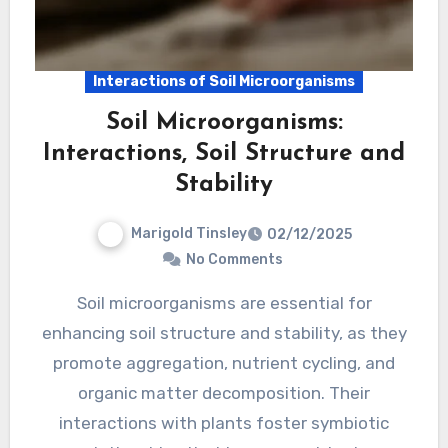
Interactions of Soil Microorganisms
Soil Microorganisms:
Interactions, Soil Structure and
Stability
Marigold Tinsley
02/12/2025
No Comments
Soil microorganisms are essential for
enhancing soil structure and stability, as they
promote aggregation, nutrient cycling, and
organic matter decomposition. Their
interactions with plants foster symbiotic