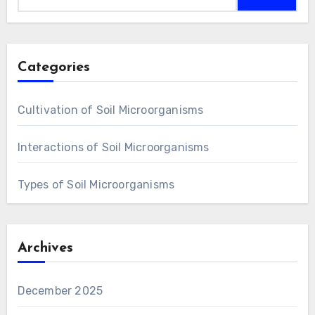
Categories
Cultivation of Soil Microorganisms
Interactions of Soil Microorganisms
Types of Soil Microorganisms
Archives
December 2025