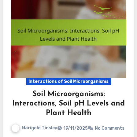
Interactions of Soil Microorganisms
Soil Microorganisms:
Interactions, Soil pH Levels and
Plant Health
Marigold Tinsley
19/11/2025
No Comments