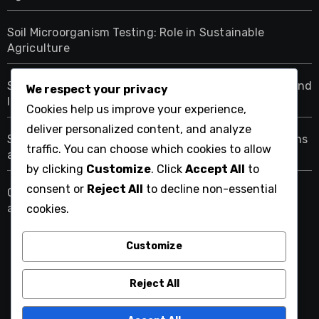
Soil Microorganism Testing: Role in Sustainable
Agriculture
Soil Microorganism Activity: Measurement Methods and
We respect your privacy
Insights
Cookies help us improve your experience,
deliver personalized content, and analyze
Soil Microorganisms: Pest Resistance, Organic Gardens
traffic. You can choose which cookies to allow
and Crop Protection
by clicking
Customize
. Click
Accept All
to
consent or
Reject All
to decline non-essential
Cover Crops: Enhancing Soil Microorganism Diversity
and Benefits
cookies.
Customize
teamingwithmicrobes.com
Reject All