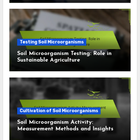
Testing Soil Microorganisms
Soil Microorganism Testing: Role in
Sustainable Agriculture
Cultivation of Soil Microorganisms
Soil Microorganism Activity:
Measurement Methods and Insights