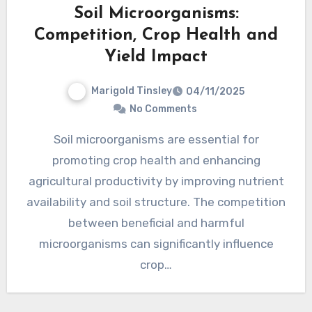
Soil Microorganisms:
Competition, Crop Health and
Yield Impact
Marigold Tinsley
04/11/2025
No Comments
Soil microorganisms are essential for
promoting crop health and enhancing
agricultural productivity by improving nutrient
availability and soil structure. The competition
between beneficial and harmful
microorganisms can significantly influence
crop…