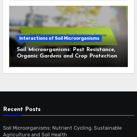
Interactions of Soil Microorganisms
Soil Microorganisms: Pest Resistance,
Organic Gardens and Crop Protection
Recent Posts
Soil Microorganisms: Nutrient Cycling, Sustainable
Agriculture and Soil Health