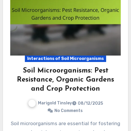
Interactions of Soil Microorganisms
Soil Microorganisms: Pest
Resistance, Organic Gardens
and Crop Protection
Marigold Tinsley
08/12/2025
No Comments
Soil microorganisms are essential for fostering