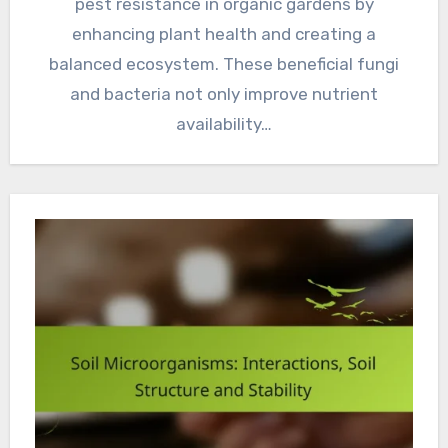
pest resistance in organic gardens by
enhancing plant health and creating a
balanced ecosystem. These beneficial fungi
and bacteria not only improve nutrient
availability…