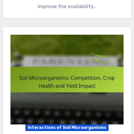
improve the availability…
Interactions of Soil Microorganisms