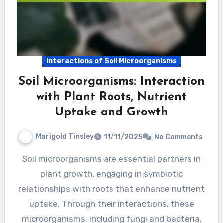
Interactions of Soil Microorganisms
Soil Microorganisms: Interaction
with Plant Roots, Nutrient
Uptake and Growth
Marigold Tinsley
11/11/2025
No Comments
Soil microorganisms are essential partners in
plant growth, engaging in symbiotic
relationships with roots that enhance nutrient
uptake. Through their interactions, these
microorganisms, including fungi and bacteria,