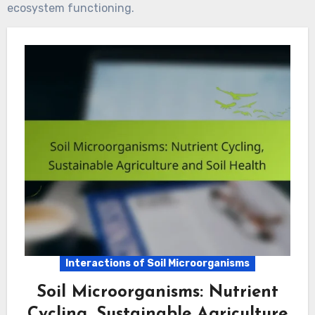
ecosystem functioning.
Interactions of Soil Microorganisms
Soil Microorganisms: Nutrient
Cycling, Sustainable Agriculture