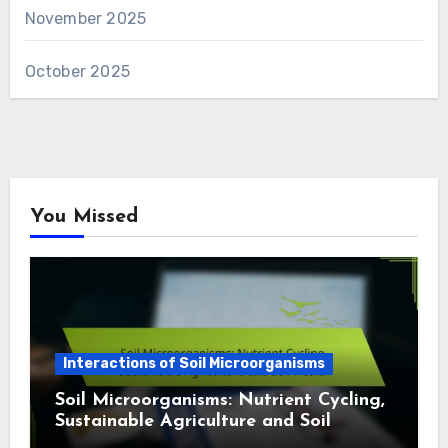
November 2025
October 2025
You Missed
Interactions of Soil Microorganisms
Soil Microorganisms: Nutrient Cycling,
Sustainable Agriculture and Soil
Health