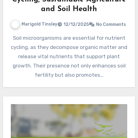
and Soil Health
Marigold Tinsley
12/12/2025
No Comments
Soil microorganisms are essential for nutrient
cycling, as they decompose organic matter and
release vital nutrients that support plant
growth. Their presence not only enhances soil
fertility but also promotes…