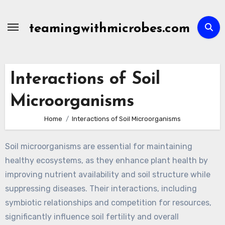
Skip
to
teamingwithmicrobes.com
content
Interactions of Soil
Microorganisms
Home
Interactions of Soil Microorganisms
Soil microorganisms are essential for maintaining
healthy ecosystems, as they enhance plant health by
improving nutrient availability and soil structure while
suppressing diseases. Their interactions, including
symbiotic relationships and competition for resources,
significantly influence soil fertility and overall