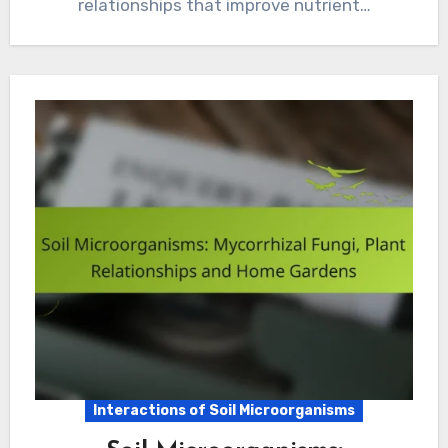
relationships that improve nutrient…
Interactions of Soil Microorganisms