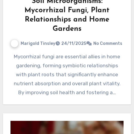
Soil Microorganisms:
Mycorrhizal Fungi, Plant
Relationships and Home
Gardens
Marigold Tinsley
24/11/2025
No Comments
Mycorrhizal fungi are essential allies in home
gardening, forming symbiotic relationships
with plant roots that significantly enhance
nutrient absorption and overall plant vitality.
By improving soil health and fostering a…