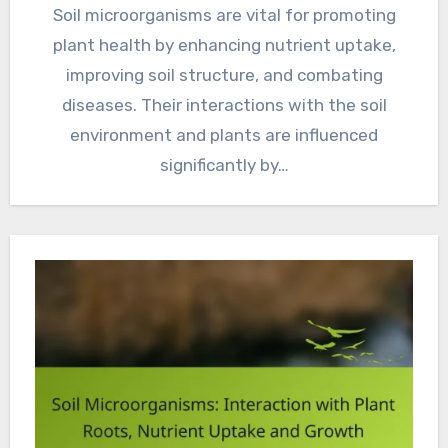
Soil microorganisms are vital for promoting
plant health by enhancing nutrient uptake,
improving soil structure, and combating
diseases. Their interactions with the soil
environment and plants are influenced
significantly by…