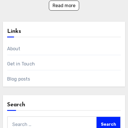
Read more
Links
About
Get in Touch
Blog posts
Search
Search
for: