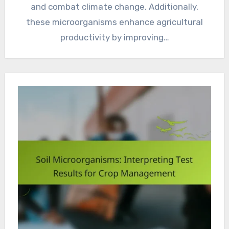
and combat climate change. Additionally,
these microorganisms enhance agricultural
productivity by improving…