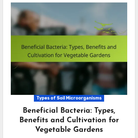
Types of Soil Microorganisms
Beneficial Bacteria: Types,
Benefits and Cultivation for
Vegetable Gardens