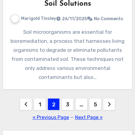
Soil Solutions
Marigold Tinsley
26/11/2025
No Comments
Soil microorganisms are essential for
bioremediation, a process that harnesses living
organisms to degrade or eliminate pollutants
from contaminated soil. These techniques not
only address various environmental
contaminants but also…
Posts
1
2
3
…
5
pagination
« Previous Page
—
Next Page »