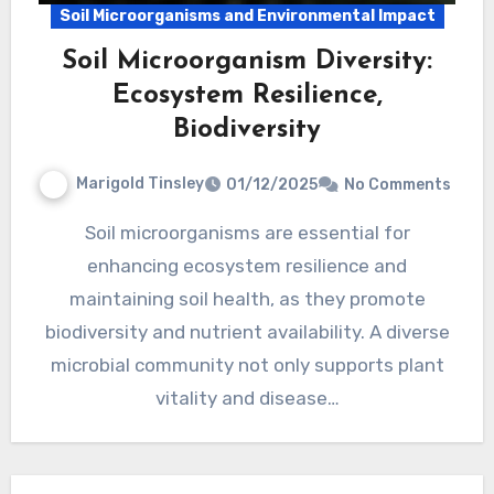
Soil Microorganisms and Environmental Impact
Soil Microorganism Diversity:
Ecosystem Resilience,
Biodiversity
Marigold Tinsley
01/12/2025
No Comments
Soil microorganisms are essential for
enhancing ecosystem resilience and
maintaining soil health, as they promote
biodiversity and nutrient availability. A diverse
microbial community not only supports plant
vitality and disease…