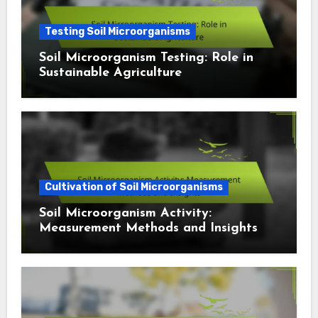
Testing Soil Microorganisms
Soil Microorganism Testing: Role in
Sustainable Agriculture
Cultivation of Soil Microorganisms
Soil Microorganism Activity:
Measurement Methods and Insights