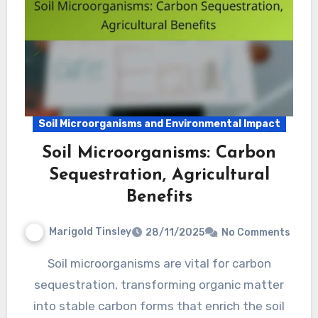
Soil Microorganisms and Environmental Impact
Soil Microorganisms: Carbon
Sequestration, Agricultural
Benefits
Marigold Tinsley
28/11/2025
No Comments
Soil microorganisms are vital for carbon
sequestration, transforming organic matter
into stable carbon forms that enrich the soil