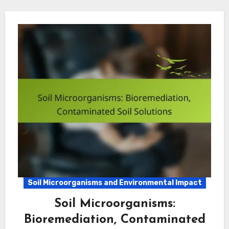
Soil Microorganisms and Environmental Impact
Soil Microorganisms:
Bioremediation, Contaminated