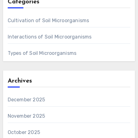
Categories
Cultivation of Soil Microorganisms
Interactions of Soil Microorganisms
Types of Soil Microorganisms
Archives
December 2025
November 2025
October 2025