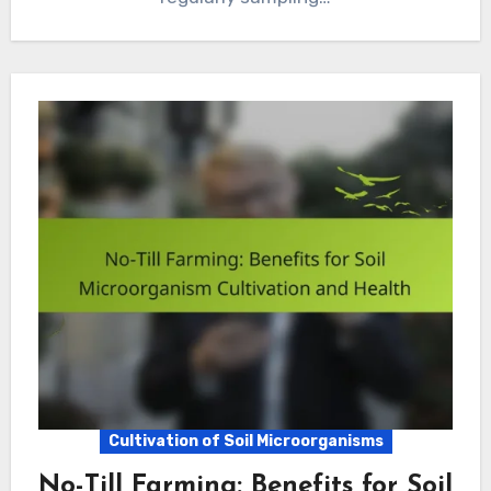
Cultivation of Soil Microorganisms
No-Till Farming: Benefits for Soil