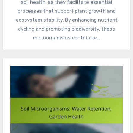
soil health, as they facilitate essential
processes that support plant growth and
ecosystem stability. By enhancing nutrient
cycling and promoting biodiversity, these
microorganisms contribute…