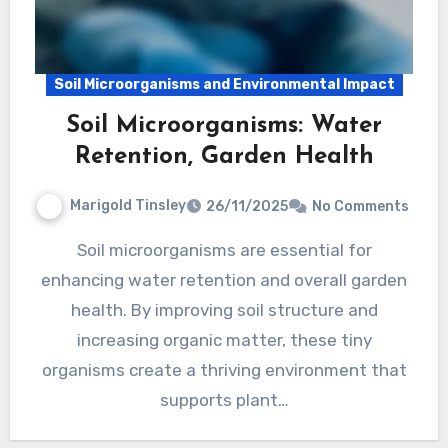
Soil Microorganisms and Environmental Impact
Soil Microorganisms: Water
Retention, Garden Health
Marigold Tinsley
26/11/2025
No Comments
Soil microorganisms are essential for
enhancing water retention and overall garden
health. By improving soil structure and
increasing organic matter, these tiny
organisms create a thriving environment that
supports plant…