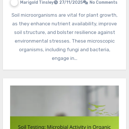
Marigold Tinsley
27/11/2025
No Comments
Soil microorganisms are vital for plant growth,
as they enhance nutrient availability, improve
soil structure, and bolster resilience against
environmental stresses. These microscopic
organisms, including fungi and bacteria,
engage in…