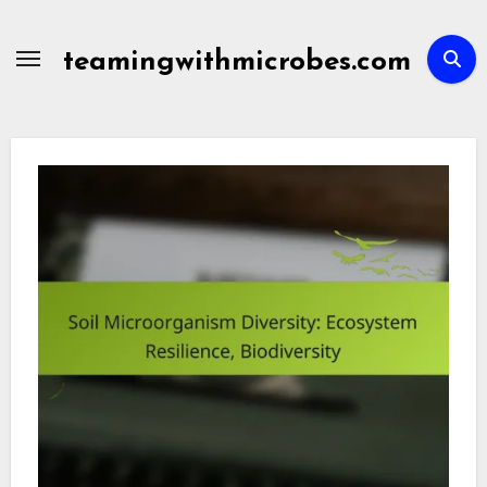
Skip
to
teamingwithmicrobes.com
content