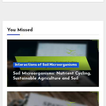
You Missed
Interactions of Soil Microorganisms
Soil Microorganisms: Nutrient Cycling,
Sustainable Agriculture and Soil
Health