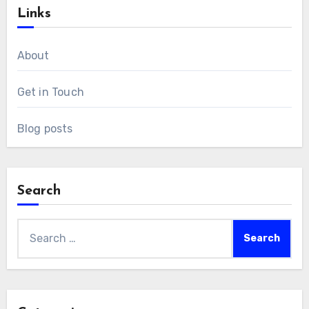
Links
About
Get in Touch
Blog posts
Search
Search
for: