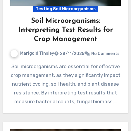
Testing Soil Microorganisms
Soil Microorganisms:
Interpreting Test Results for
Crop Management
Marigold Tinsley
28/11/2025
No Comments
Soil microorganisms are essential for effective
crop management, as they significantly impact
nutrient cycling, soil health, and plant disease
resistance. By interpreting test results that
measure bacterial counts, fungal biomass,…