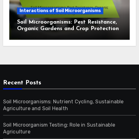
Interactions of Soil Microorganisms
Soil Microorganisms: Pest Resistance,
Organic Gardens and Crop Protection
Recent Posts
Soil Microorganisms: Nutrient Cycling, Sustainable
Agriculture and Soil Health
Soil Microorganism Testing: Role in Sustainable
Agriculture