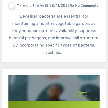
Marigold Tinsley
28/11/2025
No Comments
Beneficial bacteria are essential for
maintaining a healthy vegetable garden, as
they enhance nutrient availability, suppress
harmful pathogens, and improve soil structure.
By incorporating specific types of bacteria,
such as…