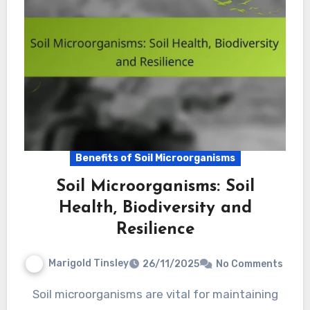
Benefits of Soil Microorganisms
Soil Microorganisms: Soil
Health, Biodiversity and
Resilience
Marigold Tinsley
26/11/2025
No Comments
Soil microorganisms are vital for maintaining