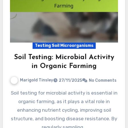
Testing Soil Microorganisms
Soil Testing: Microbial Activity
in Organic Farming
Marigold Tinsley
27/11/2025
No Comments
Soil testing for microbial activity is essential in
organic farming, as it plays a vital role in
enhancing nutrient cycling, improving soil
structure, and boosting disease resistance. By
regularly sampling…