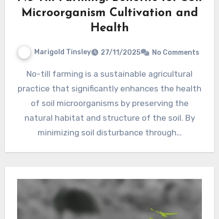
Microorganism Cultivation and
Health
Marigold Tinsley
27/11/2025
No Comments
No-till farming is a sustainable agricultural
practice that significantly enhances the health
of soil microorganisms by preserving the
natural habitat and structure of the soil. By
minimizing soil disturbance through…