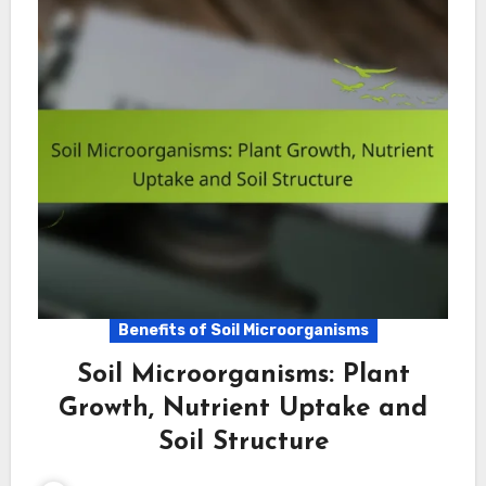
Benefits of Soil Microorganisms
Soil Microorganisms: Plant
Growth, Nutrient Uptake and
Soil Structure