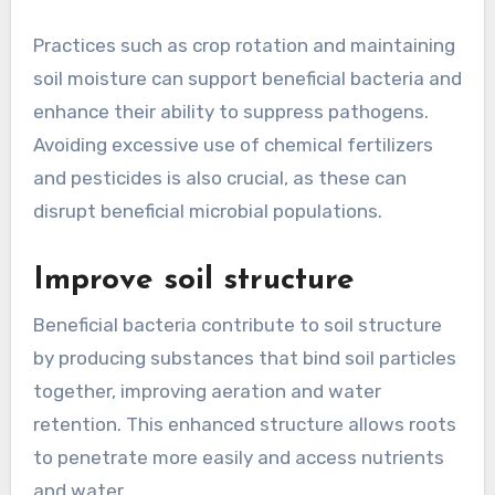
Practices such as crop rotation and maintaining
soil moisture can support beneficial bacteria and
enhance their ability to suppress pathogens.
Avoiding excessive use of chemical fertilizers
and pesticides is also crucial, as these can
disrupt beneficial microbial populations.
Improve soil structure
Beneficial bacteria contribute to soil structure
by producing substances that bind soil particles
together, improving aeration and water
retention. This enhanced structure allows roots
to penetrate more easily and access nutrients
and water.