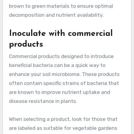
brown to green materials to ensure optimal
decomposition and nutrient availability.
Inoculate with commercial
products
Commercial products designed to introduce
beneficial bacteria can be a quick way to
enhance your soil microbiome. These products
often contain specific strains of bacteria that
are known to improve nutrient uptake and
disease resistance in plants.
When selecting a product, look for those that
are labeled as suitable for vegetable gardens