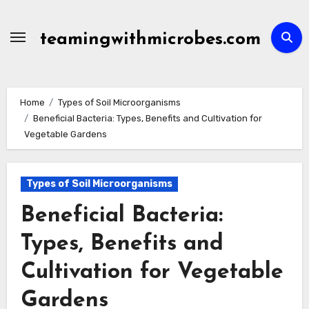
Skip
to
teamingwithmicrobes.com
content
Home
Types of Soil Microorganisms
Beneficial Bacteria: Types, Benefits and Cultivation for
Vegetable Gardens
Types of Soil Microorganisms
Beneficial Bacteria:
Types, Benefits and
Cultivation for Vegetable
Gardens