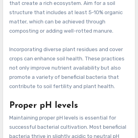
that create a rich ecosystem. Aim for a soil
structure that includes at least 5-10% organic
matter, which can be achieved through
composting or adding well-rotted manure.
Incorporating diverse plant residues and cover
crops can enhance soil health. These practices
not only improve nutrient availability but also
promote a variety of beneficial bacteria that
contribute to soil fertility and plant health.
Proper pH levels
Maintaining proper pH levels is essential for
successful bacterial cultivation. Most beneficial
bacteria thrive in slightly acidic to neutral pH