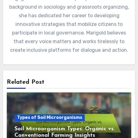
background in sociology and grassroots organizing,
she has dedicated her career to developing
innovative strategies that mobilize citizens to
participate in local governance. Marigold believes
that every voice matters and works tirelessly to
create inclusive platforms for dialogue and action.
Related Post
Types of Soil Microorganisms
Soil Microorganism Types: Organic vs.
Conventional Farming Insights