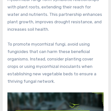
with plant roots, extending their reach for
water and nutrients. This partnership enhances
plant growth, improves drought resistance, and
increases soil health.
To promote mycorrhizal fungi, avoid using
fungicides that can harm these beneficial
organisms. Instead, consider planting cover
crops or using mycorrhizal inoculants when
establishing new vegetable beds to ensure a
thriving fungal network.