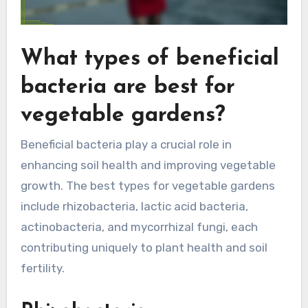
What types of beneficial
bacteria are best for
vegetable gardens?
Beneficial bacteria play a crucial role in
enhancing soil health and improving vegetable
growth. The best types for vegetable gardens
include rhizobacteria, lactic acid bacteria,
actinobacteria, and mycorrhizal fungi, each
contributing uniquely to plant health and soil
fertility.