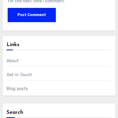
for the next time I comment.
Links
About
Get in Touch
Blog posts
Search