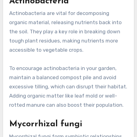
Actinobacteria
Actinobacteria are vital for decomposing
organic material, releasing nutrients back into
the soil. They play a key role in breaking down
tough plant residues, making nutrients more
accessible to vegetable crops.
To encourage actinobacteria in your garden,
maintain a balanced compost pile and avoid
excessive tilling, which can disrupt their habitat.
Adding organic matter like leaf mold or well-
rotted manure can also boost their population.
Mycorrhizal fungi
Mycorrhizal fungi form symbiotic relationships