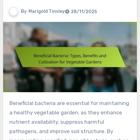
By
Marigold Tinsley
28/11/2025
Beneficial bacteria are essential for maintaining
a healthy vegetable garden, as they enhance
nutrient availability, suppress harmful
pathogens, and improve soil structure. By