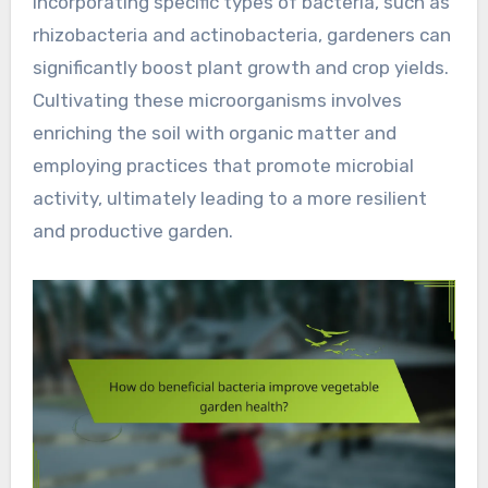
incorporating specific types of bacteria, such as
rhizobacteria and actinobacteria, gardeners can
significantly boost plant growth and crop yields.
Cultivating these microorganisms involves
enriching the soil with organic matter and
employing practices that promote microbial
activity, ultimately leading to a more resilient
and productive garden.