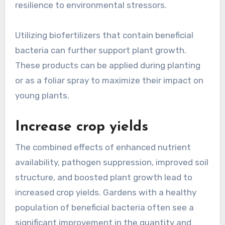
resilience to environmental stressors.
Utilizing biofertilizers that contain beneficial
bacteria can further support plant growth.
These products can be applied during planting
or as a foliar spray to maximize their impact on
young plants.
Increase crop yields
The combined effects of enhanced nutrient
availability, pathogen suppression, improved soil
structure, and boosted plant growth lead to
increased crop yields. Gardens with a healthy
population of beneficial bacteria often see a
significant improvement in the quantity and