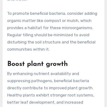
To promote beneficial bacteria, consider adding
organic matter like compost or mulch, which
provides a habitat for these microorganisms.
Regular tilling should be minimized to avoid
disturbing the soil structure and the beneficial
communities within it.
Boost plant growth
By enhancing nutrient availability and
suppressing pathogens, beneficial bacteria
directly contribute to improved plant growth.
Healthy plants exhibit stronger root systems,
better leaf development, and increased