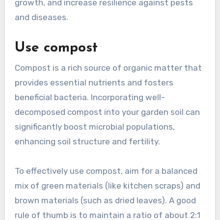
growth, and increase resilience against pests
and diseases.
Use compost
Compost is a rich source of organic matter that
provides essential nutrients and fosters
beneficial bacteria. Incorporating well-
decomposed compost into your garden soil can
significantly boost microbial populations,
enhancing soil structure and fertility.
To effectively use compost, aim for a balanced
mix of green materials (like kitchen scraps) and
brown materials (such as dried leaves). A good
rule of thumb is to maintain a ratio of about 2:1