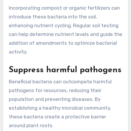
Incorporating compost or organic fertilizers can
introduce these bacteria into the soil,
enhancing nutrient cycling. Regular soil testing
can help determine nutrient levels and guide the
addition of amendments to optimize bacterial
activity.
Suppress harmful pathogens
Beneficial bacteria can outcompete harmful
pathogens for resources, reducing their
population and preventing diseases. By
establishing a healthy microbial community,
these bacteria create a protective barrier
around plant roots.