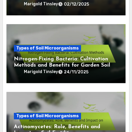
Marigold Tinsley
02/12/2025
Types of Soil Microorganisms
Nitrogen-Fixing Bacteria: Cultivation
Methods and Benefits for Garden Soil
Marigold Tinsley
24/11/2025
Types of Soil Microorganisms
Actinomycetes: Role, Benefits and