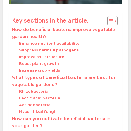
Key sections in the article:
How do beneficial bacteria improve vegetable
garden health?
Enhance nutrient availability
Suppress harmful pathogens
Improve soil structure
Boost plant growth
Increase crop yields
What types of beneficial bacteria are best for
vegetable gardens?
Rhizobacteria
Lactic acid bacteria
Actinobacteria
Mycorrhizal fungi
How can you cultivate beneficial bacteria in
your garden?