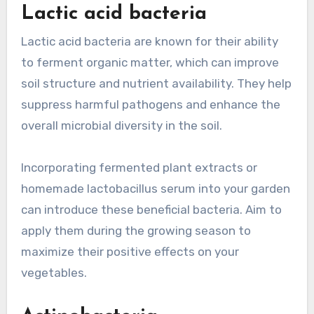
Lactic acid bacteria
Lactic acid bacteria are known for their ability
to ferment organic matter, which can improve
soil structure and nutrient availability. They help
suppress harmful pathogens and enhance the
overall microbial diversity in the soil.
Incorporating fermented plant extracts or
homemade lactobacillus serum into your garden
can introduce these beneficial bacteria. Aim to
apply them during the growing season to
maximize their positive effects on your
vegetables.