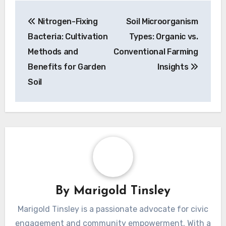
Post
Nitrogen-Fixing
Soil Microorganism
navigation
Bacteria: Cultivation
Types: Organic vs.
Methods and
Conventional Farming
Benefits for Garden
Insights
Soil
By
Marigold Tinsley
Marigold Tinsley is a passionate advocate for civic
engagement and community empowerment. With a