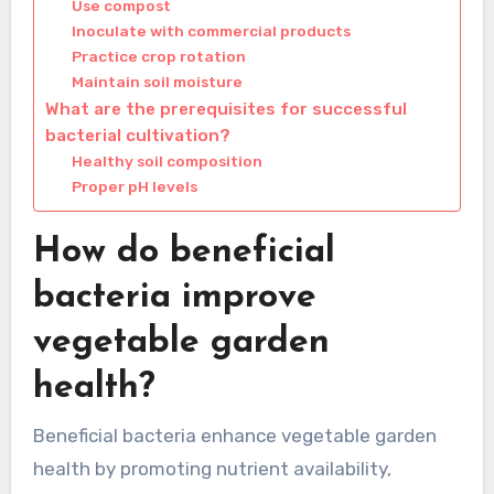
Use compost
Inoculate with commercial products
Practice crop rotation
Maintain soil moisture
What are the prerequisites for successful
bacterial cultivation?
Healthy soil composition
Proper pH levels
How do beneficial
bacteria improve
vegetable garden
health?
Beneficial bacteria enhance vegetable garden
health by promoting nutrient availability,