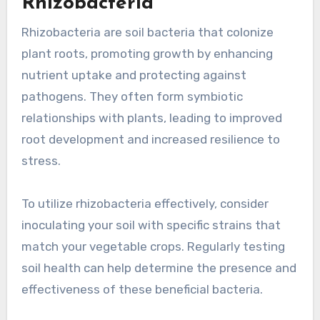
Rhizobacteria
Rhizobacteria are soil bacteria that colonize
plant roots, promoting growth by enhancing
nutrient uptake and protecting against
pathogens. They often form symbiotic
relationships with plants, leading to improved
root development and increased resilience to
stress.
To utilize rhizobacteria effectively, consider
inoculating your soil with specific strains that
match your vegetable crops. Regularly testing
soil health can help determine the presence and
effectiveness of these beneficial bacteria.