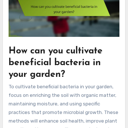
How can you cultivate
beneficial bacteria in
your garden?
To cultivate beneficial bacteria in your garden,
focus on enriching the soil with organic matter,
maintaining moisture, and using specific
practices that promote microbial growth. These
methods will enhance soil health, improve plant