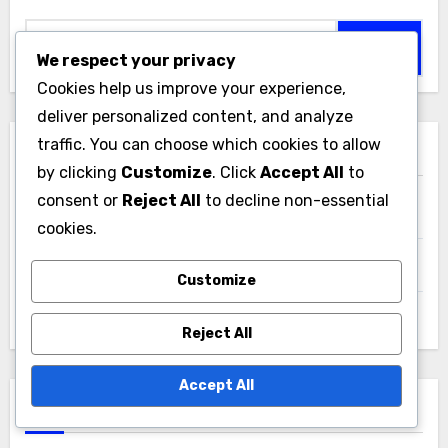
Search
for:
We respect your privacy
Cookies help us improve your experience,
deliver personalized content, and analyze
traffic. You can choose which cookies to allow
Categories
by clicking
Customize
. Click
Accept All
to
consent or
Reject All
to decline non-essential
Cultivation of Soil Microorganisms
cookies.
Interactions of Soil Microorganisms
Customize
Types of Soil Microorganisms
Reject All
Accept All
Archives