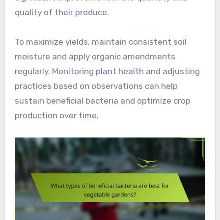
quality of their produce.
To maximize yields, maintain consistent soil
moisture and apply organic amendments
regularly. Monitoring plant health and adjusting
practices based on observations can help
sustain beneficial bacteria and optimize crop
production over time.