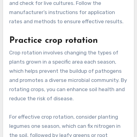
and check for live cultures. Follow the
manufacturer’s instructions for application
rates and methods to ensure effective results.
Practice crop rotation
Crop rotation involves changing the types of
plants grown in a specific area each season,
which helps prevent the buildup of pathogens
and promotes a diverse microbial community. By
rotating crops, you can enhance soil health and
reduce the risk of disease.
For effective crop rotation, consider planting
legumes one season, which can fix nitrogen in
the soil, followed by leafy greens or root