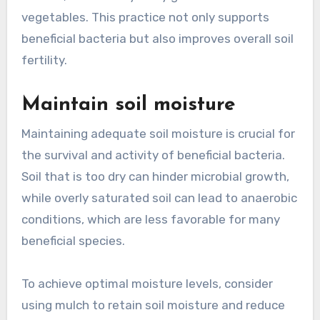
vegetables. This practice not only supports
beneficial bacteria but also improves overall soil
fertility.
Maintain soil moisture
Maintaining adequate soil moisture is crucial for
the survival and activity of beneficial bacteria.
Soil that is too dry can hinder microbial growth,
while overly saturated soil can lead to anaerobic
conditions, which are less favorable for many
beneficial species.
To achieve optimal moisture levels, consider
using mulch to retain soil moisture and reduce