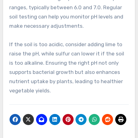
ranges, typically between 6.0 and 7.0. Regular
soil testing can help you monitor pH levels and
make necessary adjustments.
If the soil is too acidic, consider adding lime to
raise the pH, while sulfur can lower it if the soil
is too alkaline. Ensuring the right pH not only
supports bacterial growth but also enhances
nutrient uptake by plants, leading to healthier
vegetable yields.