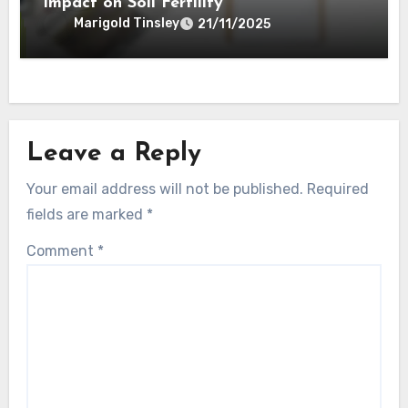
Impact on Soil Fertility
Marigold Tinsley
21/11/2025
Leave a Reply
Your email address will not be published.
Required
fields are marked
*
Comment
*