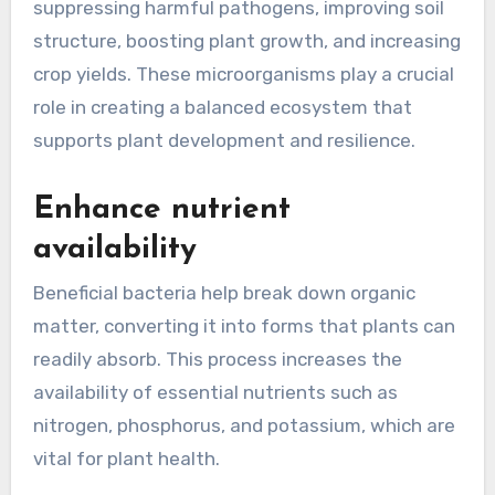
suppressing harmful pathogens, improving soil
structure, boosting plant growth, and increasing
crop yields. These microorganisms play a crucial
role in creating a balanced ecosystem that
supports plant development and resilience.
Enhance nutrient
availability
Beneficial bacteria help break down organic
matter, converting it into forms that plants can
readily absorb. This process increases the
availability of essential nutrients such as
nitrogen, phosphorus, and potassium, which are
vital for plant health.