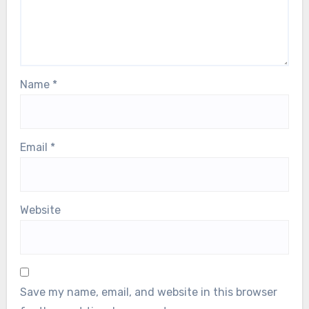
Name
*
Email
*
Website
Save my name, email, and website in this browser