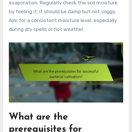
evaporation. Regularly check the soil moisture
by feeling it; it should be damp but not soggy.
Aim for a consistent moisture level, especially
during dry spells or hot weather.
What are the
prerequisites for