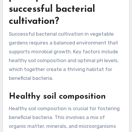
successful bacterial
cultivation?
Successful bacterial cultivation in vegetable
gardens requires a balanced environment that
supports microbial growth. Key factors include
healthy soil composition and optimal pH levels,
which together create a thriving habitat for
beneficial bacteria.
Healthy soil composition
Healthy soil composition is crucial for fostering
beneficial bacteria. This involves a mix of
organic matter, minerals, and microorganisms