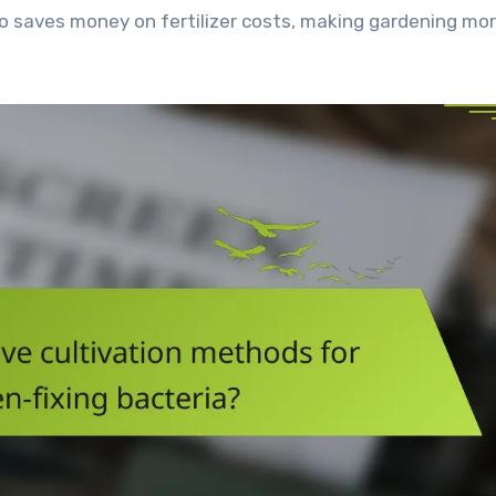
lso saves money on fertilizer costs, making gardening mo