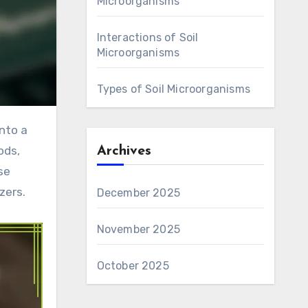
Microorganisms
Interactions of Soil
Microorganisms
Types of Soil Microorganisms
ods,
Archives
se
zers.
December 2025
November 2025
October 2025