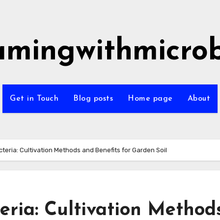
amingwithmicro
Get in Touch
Blog posts
Home page
About
cteria: Cultivation Methods and Benefits for Garden Soil
eria: Cultivation Method