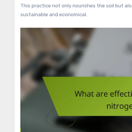
This practice not only nourishes the soil but a
sustainable and economical.