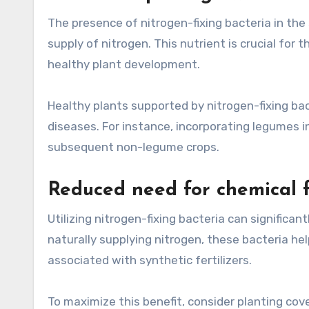
The presence of nitrogen-fixing bacteria in th
supply of nitrogen. This nutrient is crucial for 
healthy plant development.
Healthy plants supported by nitrogen-fixing bac
diseases. For instance, incorporating legumes i
subsequent non-legume crops.
Reduced need for chemical fe
Utilizing nitrogen-fixing bacteria can significan
naturally supplying nitrogen, these bacteria he
associated with synthetic fertilizers.
To maximize this benefit, consider planting cove