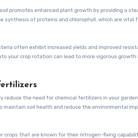
e soil promotes enhanced plant growth by providing a st
the synthesis of proteins and chlorophyll, which are vital f
teria often exhibit increased yields and improved resis
nto your crop rotation can lead to more vigorous growth 
rtilizers
tly reduce the need for chemical fertilizers in your garden
lp maintain soil health and reduce the environmental im
r crops that are known for their nitrogen-fixing capabilit