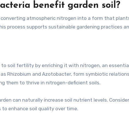
acteria benefit garden soil?
y converting atmospheric nitrogen into a form that plant
. This process supports sustainable gardening practices a
to soil fertility by enriching it with nitrogen, an essentia
h as Rhizobium and Azotobacter, form symbiotic relation
ng them to thrive in nitrogen-deficient soils.
arden can naturally increase soil nutrient levels. Conside
 to enhance soil quality over time.