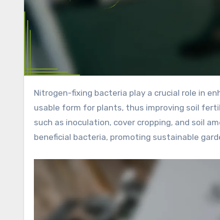
Nitrogen-fixing bacteria play a crucial role in enhancing garden soil by converting atmospheric nitrogen into a
usable form for plants, thus improving soil fert
such as inoculation, cover cropping, and soil a
beneficial bacteria, promoting sustainable garde