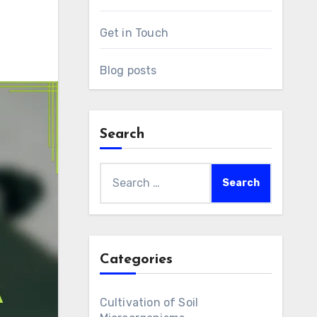
Get in Touch
Blog posts
Search
Search
for:
Categories
Cultivation of Soil