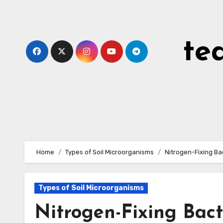
Skip
to
content
te
Home
Types of Soil Microorganisms
Nitrogen-Fixing Ba
Types of Soil Microorganisms
Nitrogen-Fixing Bact