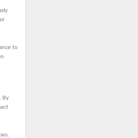
eady
or
tance to
in
. By
pact
ies.