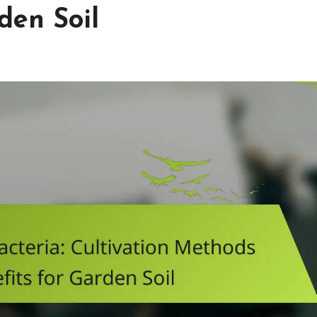
den Soil