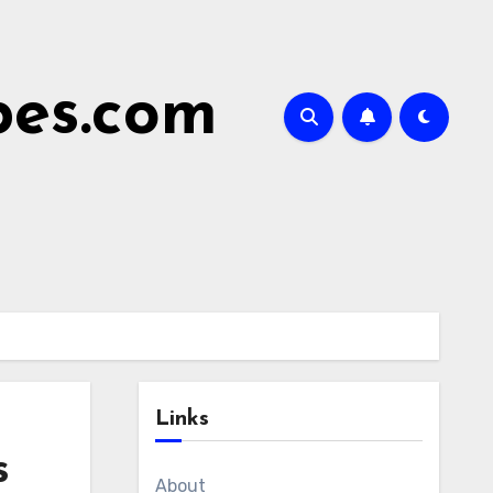
bes.com
Links
s
About