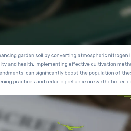
ility and health. Implementing effective cultivation meth
mendments, can significantly boost the population of the
ning practices and reducing reliance on synthetic fertili