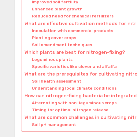
Improved soil fertility
Enhanced plant growth
Reduced need for chemical fertilizers
What are effective cultivation methods for nit
Inoculation with commercial products
Planting cover crops
Soil amendment techniques
Which plants are best for nitrogen-fixing?
Leguminous plants
Specific varieties like clover and alfalfa
What are the prerequisites for cultivating nitr
Soil health assessment
Understanding local climate conditions
How can nitrogen-fixing bacteria be integrated
Alternating with non-leguminous crops
Timing for optimal nitrogen release
What are common challenges in cultivating nitr
Soil pH management