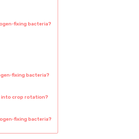
rogen-fixing bacteria?
ogen-fixing bacteria?
 into crop rotation?
ogen-fixing bacteria?