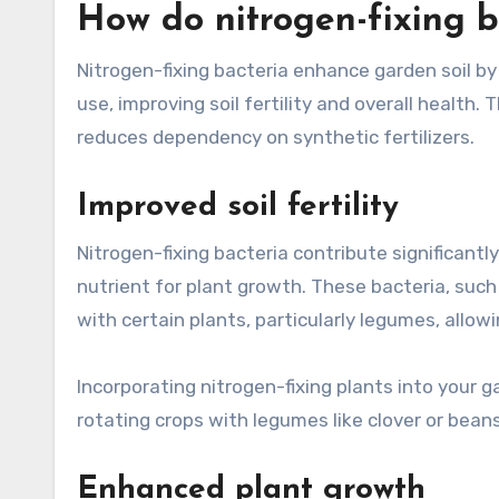
How do nitrogen-fixing b
Nitrogen-fixing bacteria enhance garden soil b
use, improving soil fertility and overall health
reduces dependency on synthetic fertilizers.
Improved soil fertility
Nitrogen-fixing bacteria contribute significantly 
nutrient for plant growth. These bacteria, suc
with certain plants, particularly legumes, allowi
Incorporating nitrogen-fixing plants into your g
rotating crops with legumes like clover or beans
Enhanced plant growth