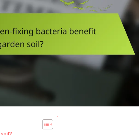
soil?