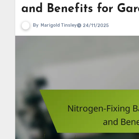
and Benefits for Gar
By
Marigold Tinsley
24/11/2025