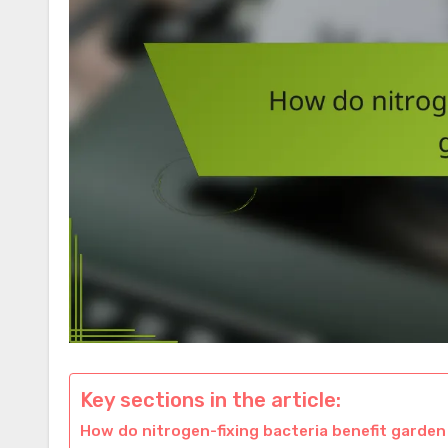
Key sections in the article:
How do nitrogen-fixing bacteria benefit garden 